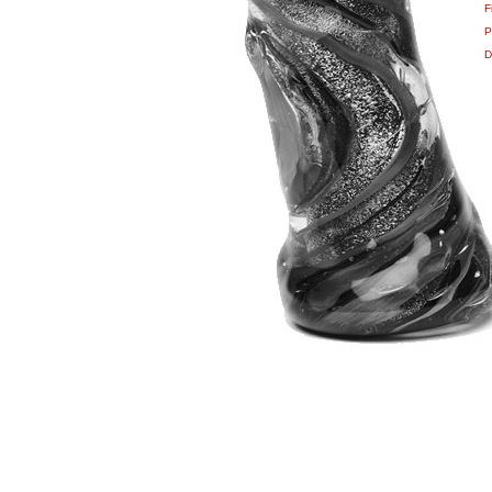
F
P
D