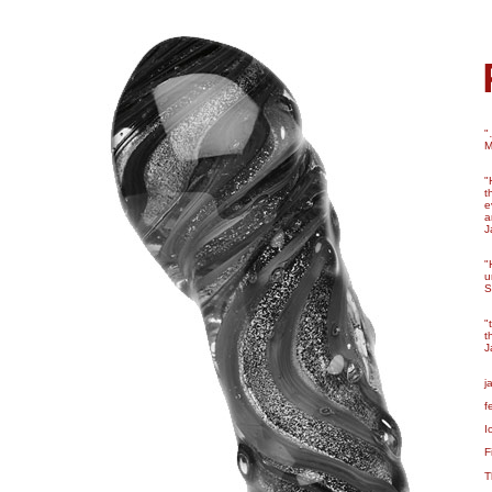
"
M
"
t
e
a
J
"
u
S
"
t
J
j
f
I
F
T